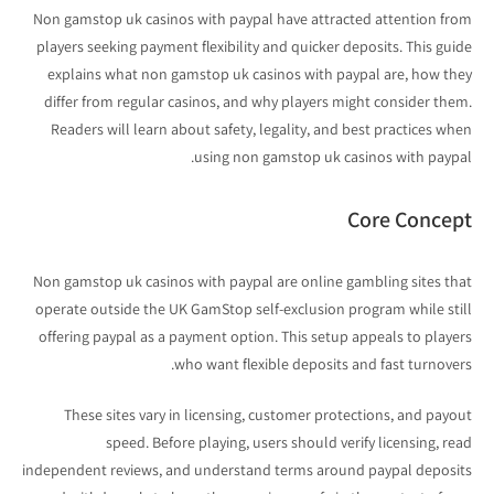
Non gamstop uk casinos with paypal have attracted attention from
players seeking payment flexibility and quicker deposits. This guide
explains what non gamstop uk casinos with paypal are, how they
differ from regular casinos, and why players might consider them.
Readers will learn about safety, legality, and best practices when
using non gamstop uk casinos with paypal.
Core Concept
Non gamstop uk casinos with paypal are online gambling sites that
operate outside the UK GamStop self-exclusion program while still
offering paypal as a payment option. This setup appeals to players
who want flexible deposits and fast turnovers.
These sites vary in licensing, customer protections, and payout
speed. Before playing, users should verify licensing, read
independent reviews, and understand terms around paypal deposits