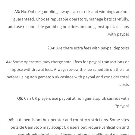
A3:
No. Online gambling always carries risk and winnings are not
guaranteed. Choose reputable operators, manage bets carefully,
and use responsible gambling practices on non gamstop uk casinos
with paypal.
Q4:
Are there extra fees with paypal deposits?
A4:
Some operators may charge small fees for paypal transactions or
impose withdrawal fees. Always review the fee schedule on the site
before using non gamstop uk casinos with paypal and consider total
costs.
Q5:
Can UK players use paypal at non gamstop uk casinos with
paypal?
A5:
It depends on the operator and country restrictions. Some sites
outside GamStop may accept UK users but require verification and
comply with local laws. Always confirm eligibility and payment