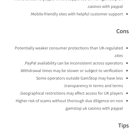
casinos with paypal.
Mobile-friendly sites with helpful customer support.
Cons
Potentially weaker consumer protections than UK-regulated
sites.
PayPal availability can be inconsistent across operators.
Withdrawal times may be slower or subject to verification.
Some operators outside GamStop may have less
transparency in terms and terms.
Geographical restrictions may affect access for UK players.
Higher risk of scams without thorough due diligence on non
gamstop uk casinos with paypal.
Tips