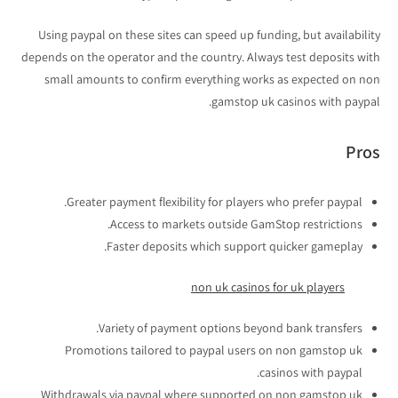
Using paypal on these sites can speed up funding, but availability
depends on the operator and the country. Always test deposits with
small amounts to confirm everything works as expected on non
gamstop uk casinos with paypal.
Pros
Greater payment flexibility for players who prefer paypal.
Access to markets outside GamStop restrictions.
Faster deposits which support quicker gameplay.
non uk casinos for uk players
Variety of payment options beyond bank transfers.
Promotions tailored to paypal users on non gamstop uk
casinos with paypal.
Withdrawals via paypal where supported on non gamstop uk