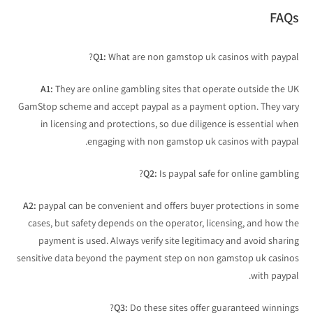
FAQs
Q1:
What are non gamstop uk casinos with paypal?
A1:
They are online gambling sites that operate outside the UK
GamStop scheme and accept paypal as a payment option. They vary
in licensing and protections, so due diligence is essential when
engaging with non gamstop uk casinos with paypal.
Q2:
Is paypal safe for online gambling?
A2:
paypal can be convenient and offers buyer protections in some
cases, but safety depends on the operator, licensing, and how the
payment is used. Always verify site legitimacy and avoid sharing
sensitive data beyond the payment step on non gamstop uk casinos
with paypal.
Q3:
Do these sites offer guaranteed winnings?