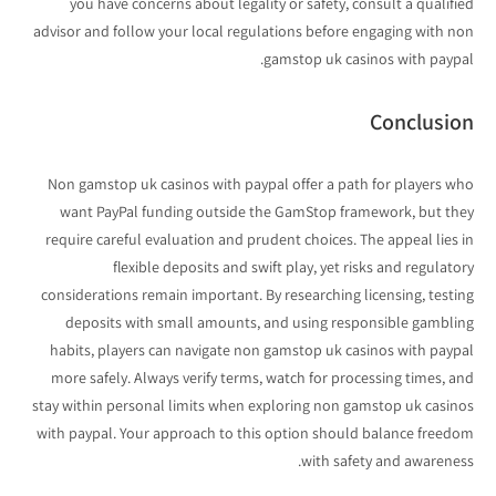
you have concerns about legality or safety, consult a qualified
advisor and follow your local regulations before engaging with non
gamstop uk casinos with paypal.
Conclusion
Non gamstop uk casinos with paypal offer a path for players who
want PayPal funding outside the GamStop framework, but they
require careful evaluation and prudent choices. The appeal lies in
flexible deposits and swift play, yet risks and regulatory
considerations remain important. By researching licensing, testing
deposits with small amounts, and using responsible gambling
habits, players can navigate non gamstop uk casinos with paypal
more safely. Always verify terms, watch for processing times, and
stay within personal limits when exploring non gamstop uk casinos
with paypal. Your approach to this option should balance freedom
with safety and awareness.