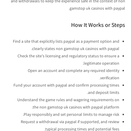
and withdrawals to keep the experience safe in the context of non
gamstop uk casinos with paypal.
How It Works or Steps
Find a site that explicitly lists paypal as a payment option and
clearly states non gamstop uk casinos with paypal.
Check the site's licensing and regulatory status to ensure a
legitimate operation.
Open an account and complete any required identity
verification.
Fund your account with paypal and confirm processing times
and deposit limits.
Understand the game rules and wagering requirements on
the non gamstop uk casinos with paypal platform.
Play responsibly and set personal limits to manage risk.
Request a withdrawal via paypal if supported, and review
typical processing times and potential fees.