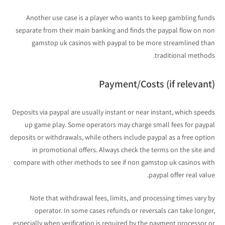
Another use case is a player who wants to keep gambling funds
separate from their main banking and finds the paypal flow on non
gamstop uk casinos with paypal to be more streamlined than
traditional methods.
Payment/Costs (if relevant)
Deposits via paypal are usually instant or near instant, which speeds
up game play. Some operators may charge small fees for paypal
deposits or withdrawals, while others include paypal as a free option
in promotional offers. Always check the terms on the site and
compare with other methods to see if non gamstop uk casinos with
paypal offer real value.
Note that withdrawal fees, limits, and processing times vary by
operator. In some cases refunds or reversals can take longer,
especially when verification is required by the payment processor or