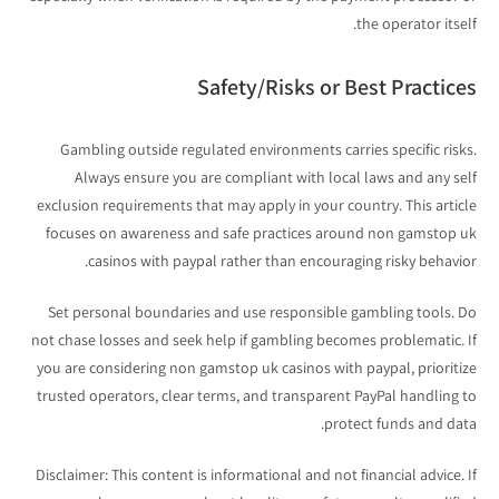
the operator itself.
Safety/Risks or Best Practices
Gambling outside regulated environments carries specific risks.
Always ensure you are compliant with local laws and any self
exclusion requirements that may apply in your country. This article
focuses on awareness and safe practices around non gamstop uk
casinos with paypal rather than encouraging risky behavior.
Set personal boundaries and use responsible gambling tools. Do
not chase losses and seek help if gambling becomes problematic. If
you are considering non gamstop uk casinos with paypal, prioritize
trusted operators, clear terms, and transparent PayPal handling to
protect funds and data.
Disclaimer: This content is informational and not financial advice. If