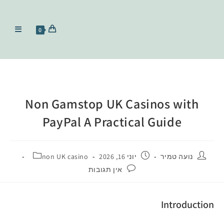
0
Non Gamstop UK Casinos with
PayPal A Practical Guide
non UK casino
יוני 16, 2026
נועה טמיר
אין תגובות
Introduction