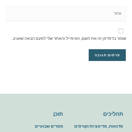
שמור בדפדפן זה את השם, האימייל והאתר שלי לפעם הבאה שאגיב.
תוכן
תהליכים
מסרים שבועיים
סדנאות, מדיטציות וקורסים