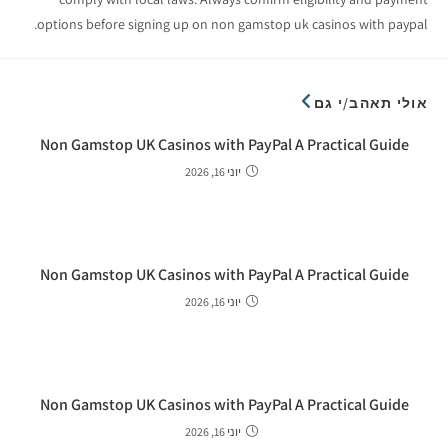
options before signing up on non gamstop uk casinos with paypal.
אולי תאהב/י גם
Non Gamstop UK Casinos with PayPal A Practical Guide
יוני 16, 2026
Non Gamstop UK Casinos with PayPal A Practical Guide
יוני 16, 2026
Non Gamstop UK Casinos with PayPal A Practical Guide
יוני 16, 2026