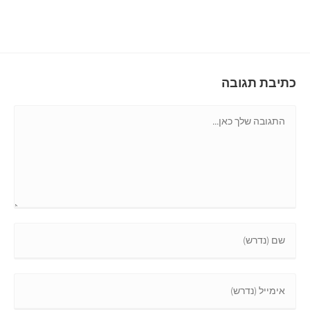
כתיבת תגובה