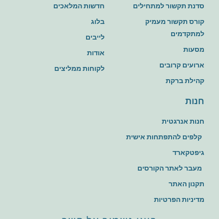
חדשות המלאכים
סדנת תקשור למתחילים
בלוג
קורס תקשור מעמיק
למתקדמים
לייבים
מסעות
אודות
ארועים קרובים
לקוחות ממליצים
קהילת ברקת
חנות
חנות אנרגטית
קלפים להתפתחות אישית
גיפטקארד
מעבר לאתר הקורסים
תקנון האתר
מדיניות הפרטיות