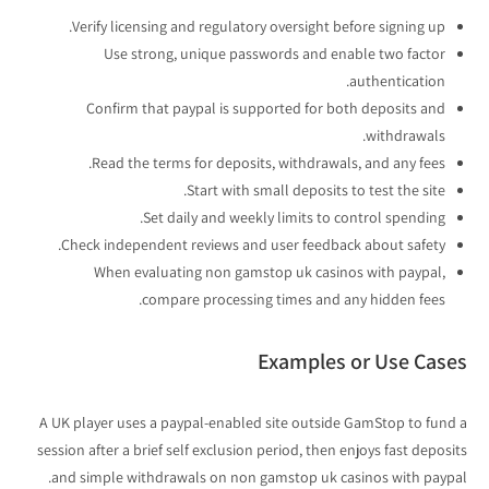
Verify licensing and regulatory oversight before signing up.
Use strong, unique passwords and enable two factor
authentication.
Confirm that paypal is supported for both deposits and
withdrawals.
Read the terms for deposits, withdrawals, and any fees.
Start with small deposits to test the site.
Set daily and weekly limits to control spending.
Check independent reviews and user feedback about safety.
When evaluating non gamstop uk casinos with paypal,
compare processing times and any hidden fees.
Examples or Use Cases
A UK player uses a paypal-enabled site outside GamStop to fund a
session after a brief self exclusion period, then enjoys fast deposits
and simple withdrawals on non gamstop uk casinos with paypal.