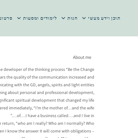
 במתנה
לימודים ומסעות
חנות
תוכן וידע מעשי
About me
he developer of the thinking process “Be the Change”.
ears the quality of the communication increased and
ating with the GD, angels, spirits and light entities.
learning about personal and professional development,
gnificant spiritual development that changed my life.
swered immediately, “I’m the mother of…and the wife
of….I have a business called….and I live in….”
e in return, “who am I really? Who am I normally? Who
hen I know the answer it will come with obligations –