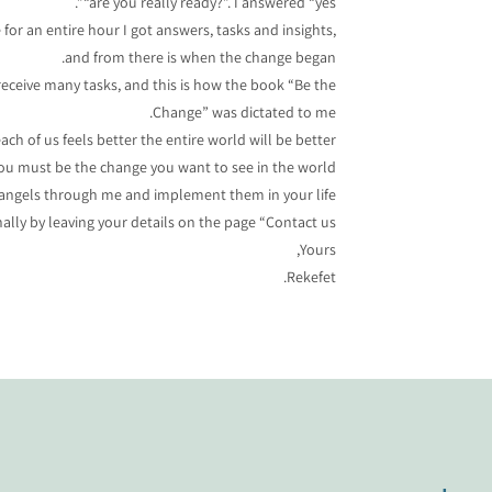
“are you really ready?”. I answered “yes”.
e for an entire hour I got answers, tasks and insights,
and from there is when the change began.
receive many tasks, and this is how the book “Be the
Change” was dictated to me.
ch of us feels better the entire world will be better.
ou must be the change you want to see in the world”.
e angels through me and implement them in your life.
lly by leaving your details on the page “Contact us”
Yours,
Rekefet.