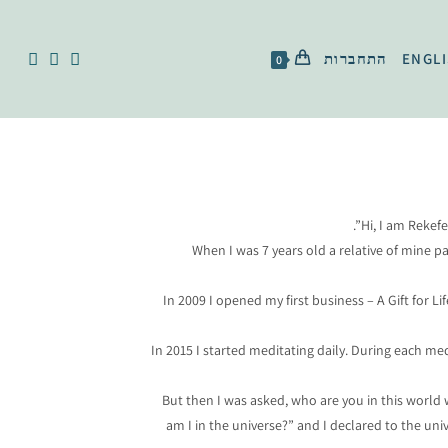
התחברות
ENGL
0
Hi, I am Rekef
When I was 7 years old a relative of mine 
In 2009 I opened my first business – A Gift for 
In 2015 I started meditating daily. During each m
But then I was asked, who are you in this world 
am I in the universe?” and I declared to the uni