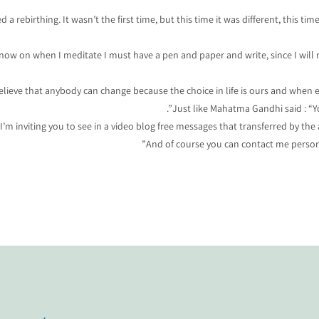
 rebirthing. It wasn’t the first time, but this time it was different, this tim
 now on when I meditate I must have a pen and paper and write, since I will 
believe that anybody can change because the choice in life is ours and when ea
Just like Mahatma Gandhi said : “Y
I’m inviting you to see in a video blog free messages that transferred by th
And of course you can contact me persona