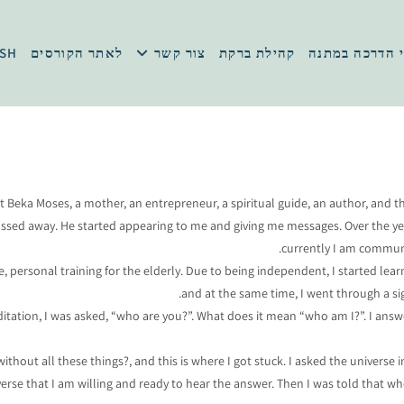
ISH
לאתר הקורסים
צור קשר
קהילת ברקת
סרטוני הדרכה
et Beka Moses, a mother, an entrepreneur, a spiritual guide, an author, and t
passed away. He started appearing to me and giving me messages. Over the y
currently I am communic
Life, personal training for the elderly. Due to being independent, I started 
and at the same time, I went through a si
editation, I was asked, “who are you?”. What does it mean “who am I?”. I an
without all these things?, and this is where I got stuck. I asked the univers
verse that I am willing and ready to hear the answer. Then I was told that w