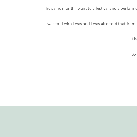
The same month I went to a festival and a performed a
I was told who I was and I was also told that from
I 
So 