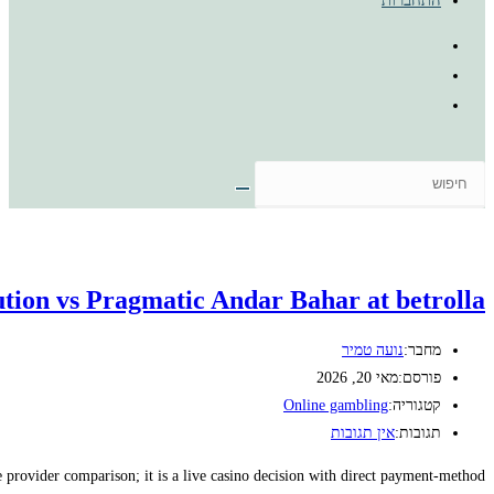
Evolution vs Pragmatic Andar Bahar at betrollaEvolution vs Pragmatic Andar