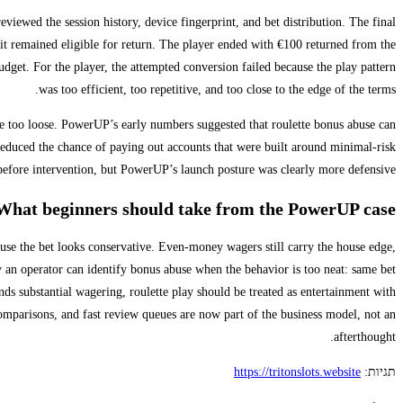
PowerUP did not void the balance immediately. Instead, the operator pau
decision was partial: the bonus winnings were restricted under the promoti
cash balance and no approved bonus-derived withdrawal. For the casino, the r
From a metrics angle, the case mattered because it showed the cost of lau
inflate bonus liability without generating healthy net gaming revenue. The 
wagering rather than real engagement. Sister brands in the same group may ha
The lesson is not that roulette is a bad bonus game. The lesson is that roul
and flat staking does not erase wagering requirements. PowerUP Casino’s 
type, same stake, same game, same timing. For beginners, the practical tak
risk, not a shortcut to withdrawal. For operators, the case confirms that la