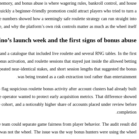
PowerUP Roulette Bonus Abuse
by the Numbers starts with a simple truth
edge collide. In the first week after PowerUP Casino launched, the operat
deposit match into a low-risk cash-out. That made the case study unusuall
bonus terms, how fast the edge shifts whe
PowerUP Casino opened with a welcome offer built for broad appeal: a deposit 
seven days, the operator saw the same pattern that often appears at launch: a
range. The business issue was not the game choice alone. It was the combinat
Compared with its sister brands, PowerUP moved faster on manual review. The 
up a pattern. PowerUP’s launch monitoring was tighter, partly because the bran
up in the numbers: fewer bonus conversions, lower withdrawal approval 
PowerUP roulette iTech Labs
certification gave the operator a clean testing 
not stop abuse, but it gave the compli