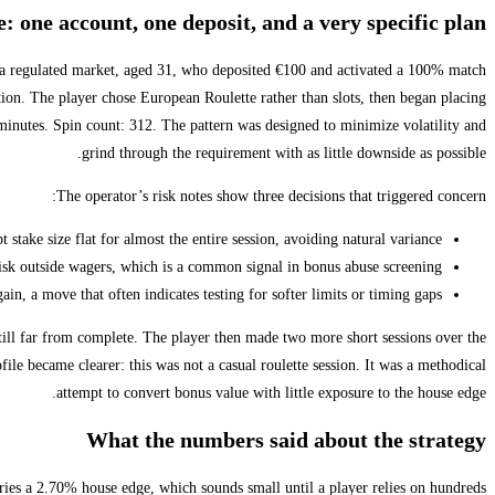
The case revolves around a real first-week account at PowerUP Casino: a
bonus. Starting balance: €200 in bonus funds and cash combined, with 35x wa
repeated even-money bets at €2, moving between red, black, and odd in a ti
Bet
After a brief loss, the account switched from live roul
By the end of the session, the account had turned the €200 balance into €247
next day, again using even-money bets and keeping the stake almost unchan
The math was not in the player’s favor, even before the operator’s terms cam