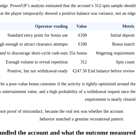
of spins to clear wagering. On paper, low-risk outside bets can reduce vol
have produced a modest expected loss over time, not 
The business takeaway for PowerUP was straightforward. A player can look prof
terms. From an operator perspective, that is exactly what bonus abu
In the first week, PowerUP’s fraud team treated repeated even-money ro