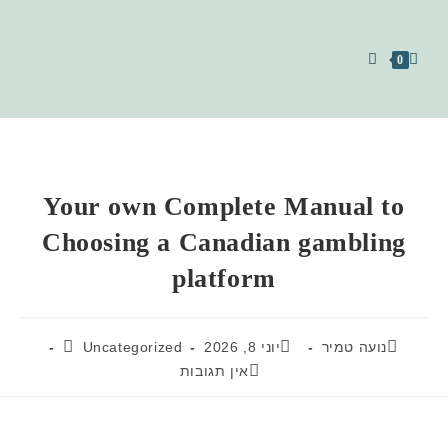
0
Your own Complete Manual to
Choosing a Canadian gambling
platform
Uncategorized
יוני 8, 2026
נועה טמיר
אין תגובות