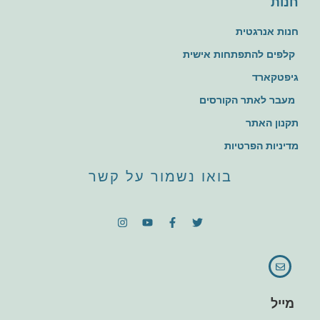
חנות
חנות אנרגטית
קלפים להתפתחות אישית
גיפטקארד
מעבר לאתר הקורסים
תקנון האתר
מדיניות הפרטיות
בואו נשמור על קשר
מייל