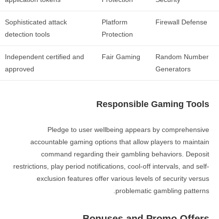
Sophisticated attack
Platform
Firewall Defense
detection tools
Protection
Independent certified and
Fair Gaming
Random Number
approved
Generators
Responsible Gaming Tools
Pledge to user wellbeing appears by comprehensive
accountable gaming options that allow players to maintain
command regarding their gambling behaviors. Deposit
restrictions, play period notifications, cool-off intervals, and self-
exclusion features offer various levels of security versus
problematic gambling patterns.
Bonuses and Promo Offers