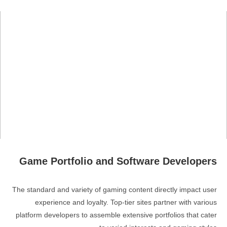
Game Portfolio and Software Developers
The standard and variety of gaming content directly impact user
experience and loyalty. Top-tier sites partner with various
platform developers to assemble extensive portfolios that cater