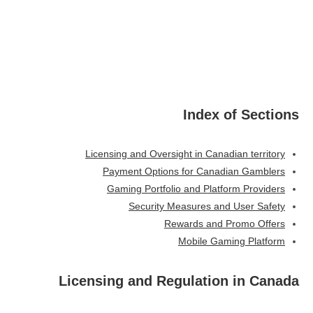
Index of Sections
Licensing and Oversight in Canadian territory
Payment Options for Canadian Gamblers
Gaming Portfolio and Platform Providers
Security Measures and User Safety
Rewards and Promo Offers
Mobile Gaming Platform
Licensing and Regulation in Canada