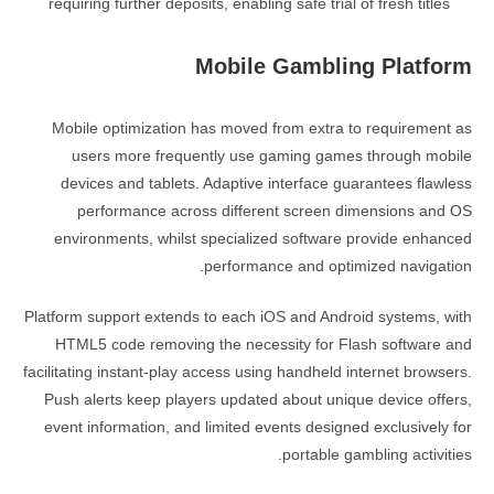
requiring further deposits, enabling safe trial of fresh titles
Mobile Gambling Platform
Mobile optimization has moved from extra to requirement as
users more frequently use gaming games through mobile
devices and tablets. Adaptive interface guarantees flawless
performance across different screen dimensions and OS
environments, whilst specialized software provide enhanced
performance and optimized navigation.
Platform support extends to each iOS and Android systems, with
HTML5 code removing the necessity for Flash software and
facilitating instant-play access using handheld internet browsers.
Push alerts keep players updated about unique device offers,
event information, and limited events designed exclusively for
portable gambling activities.