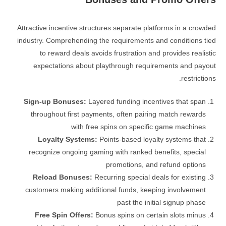
Attractive incentive structures separate platforms in a crowded
industry. Comprehending the requirements and conditions tied
to reward deals avoids frustration and provides realistic
expectations about playthrough requirements and payout
restrictions.
Sign-up Bonuses:
Layered funding incentives that span
throughout first payments, often pairing match rewards
with free spins on specific game machines
Loyalty Systems:
Points-based loyalty systems that
recognize ongoing gaming with ranked benefits, special
promotions, and refund options
Reload Bonuses:
Recurring special deals for existing
customers making additional funds, keeping involvement
past the initial signup phase
Free Spin Offers:
Bonus spins on certain slots minus