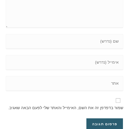
שמור בדפדפן זה את השם, האימייל והאתר שלי לפעם הבאה שאגיב.