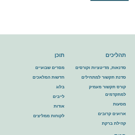
תוכן
תהליכים
מסרים שבועיים
סדנאות, מדיטציות וקורסים
חדשות המלאכים
סדנת תקשור למתחילים
בלוג
קורס תקשור מעמיק
למתקדמים
לייבים
מסעות
אודות
ארועים קרובים
לקוחות ממליצים
קהילת ברקת