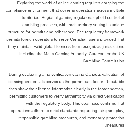
Exploring the world of online gaming requires grasping the
compliance environment that governs operations across multiple
territories. Regional gaming regulators uphold control of
gambling practices, with each territory setting its unique
structure for permits and adherence. The regulatory framework
permits foreign operators to serve Canadian users provided that
they maintain valid global licenses from recognized jurisdictions
including the Malta Gaming Authority, Curacao, or the UK
Gambling Commission.
During evaluating a
no verification casino Canada
, validation of
licensing credentials serves as the paramount factor. Reputable
sites show their license information clearly in the footer section,
permitting customers to verify authenticity via direct verification
with the regulatory body. This openness confirms that
operations adhere to strict standards regarding fair gameplay,
responsible gambling measures, and monetary protection
measures.