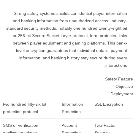
Strong safety systems shields confidential player information
and banking information from unauthorized access. Industry-
standard security methods, notably one hundred twenty-eight bit
or 256-bit Secure Socket Layer protocol, form protected links
between player equipment and gaming platforms. This bank-
level encryption guarantees that individual details, payment
information, and banking history stay secure during every
interactions.
Safety Feature
Objective
Deployment
two hundred fifty-six bit
Information
SSL Encryption
protection protocol
Protection
SMS or verification
Account
Two-Factor
application tokens
Protection
Security