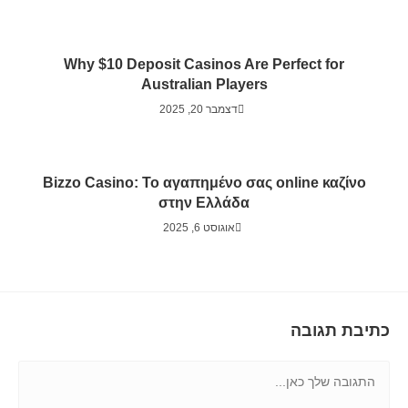
Why $10 Deposit Casinos Are Perfect for
Australian Players
דצמבר 20, 2025
Bizzo Casino: Το αγαπημένο σας online καζίνο
στην Ελλάδα
אוגוסט 6, 2025
כתיבת תגובה