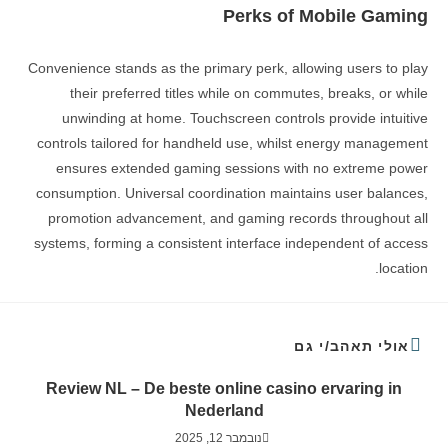
Perks of Mobile Gaming
Convenience stands as the primary perk, allowing users to play
their preferred titles while on commutes, breaks, or while
unwinding at home. Touchscreen controls provide intuitive
controls tailored for handheld use, whilst energy management
ensures extended gaming sessions with no extreme power
consumption. Universal coordination maintains user balances,
promotion advancement, and gaming records throughout all
systems, forming a consistent interface independent of access
location.
אולי תאהב/י גם
Review NL – De beste online casino ervaring in
Nederland
נובמבר 12, 2025