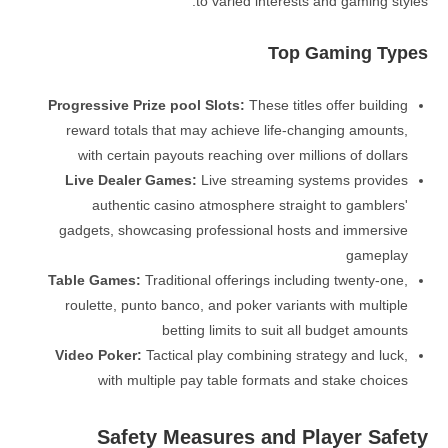
to varied interests and gaming styles.
Top Gaming Types
Progressive Prize pool Slots:
These titles offer building
reward totals that may achieve life-changing amounts,
with certain payouts reaching over millions of dollars
Live Dealer Games:
Live streaming systems provides
authentic casino atmosphere straight to gamblers'
gadgets, showcasing professional hosts and immersive
gameplay
Table Games:
Traditional offerings including twenty-one,
roulette, punto banco, and poker variants with multiple
betting limits to suit all budget amounts
Video Poker:
Tactical play combining strategy and luck,
with multiple pay table formats and stake choices
Safety Measures and Player Safety