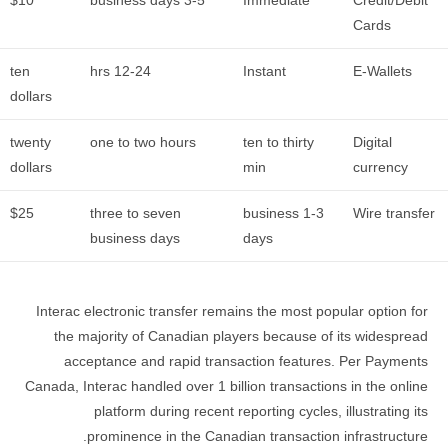
$10
3-5 business days
Immediate
Credit/Debit
Cards
ten
12-24 hrs
Instant
E-Wallets
dollars
twenty
one to two hours
ten to thirty
Digital
dollars
min
currency
$25
three to seven
1-3 business
Wire transfer
business days
days
Interac electronic transfer remains the most popular option for
the majority of Canadian players because of its widespread
acceptance and rapid transaction features. Per Payments
Canada, Interac handled over 1 billion transactions in the online
platform during recent reporting cycles, illustrating its
prominence in the Canadian transaction infrastructure.