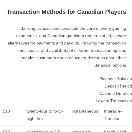
Transaction Methods for Canadian Players
Banking transactions constitute the core of every gaming
experience, and Canadian gamblers require varied, secure
alternatives for payments and payouts. Knowing the transaction
times, costs, and availability of different transaction options
enables customers reach educated decisions about their
financial options.
Payment Solution
Deposit Period
Cashout Duration
Lowest Transaction
$10
twenty-four to forty-
Instantaneous
Interac e-
eight hrs
Transfer