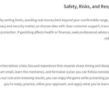
Safety, Risks, and Re
 by setting limits, avoiding real-money bets beyond your comfortable range,
ivacy and security matter, so choose sites with clear customer support, tran
protection. If gambling affects health or finances, seek professional advice
red
nline deliver a fast, focused experience that rewards sharp timing and disci
tart small, learn the mechanics, and formalize a plan you can follow consist
-out rule and reviewing results, you can enjoy the game while protecting y
you’re ready, practice, refine your approach, and apply what you’ve learne