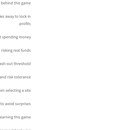
 behind this game?
ies away to lock in
profits.
t spending money?
isking real funds.
sh-out threshold?
and risk tolerance.
n selecting a site?
o avoid surprises.
earning this game?