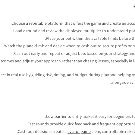
Choose a reputable platform that offers the game and create an accou
Load a round and review the displayed multiplier to understand pot
Place your bet within the available limits before t
Watch the plane climb and decide when to cash out to secure profits or m
Cash out early and repeat or adjust bets based on your strategy and 
utcomes and adjust your approach rather than chasing losses, especially in l
ct in real use by guiding risk, timing, and budget during play and helping y
alongside avi
Low barrier to entry makes it easy for beginners to
Fast rounds provide quick feedback and frequent opportunity
Cash-out decisions create a
aviator game
clear, controllable risk-