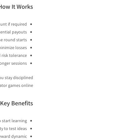
How It Works
nt if required.
ential payouts.
he round starts.
inimize losses.
risk tolerance.
onger sessions.
ou stay disciplined
ator games online.
Key Benefits
 start learning.
 to test ideas.
reward dynamic.