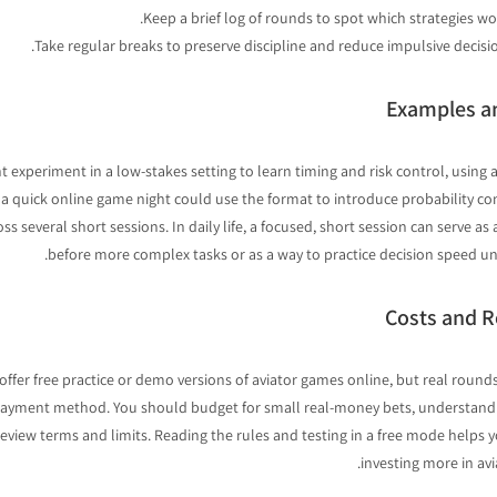
Keep a brief log of rounds to spot which strategies wor
Take regular breaks to preserve discipline and reduce impulsive decisio
Examples a
t experiment in a low-stakes setting to learn timing and risk control, using
 a quick online game night could use the format to introduce probability c
s several short sessions. In daily life, a focused, short session can serve 
before more complex tasks or as a way to practice decision speed un
Costs and 
ffer free practice or demo versions of aviator games online, but real rounds
payment method. You should budget for small real-money bets, understand
review terms and limits. Reading the rules and testing in a free mode helps 
investing more in av