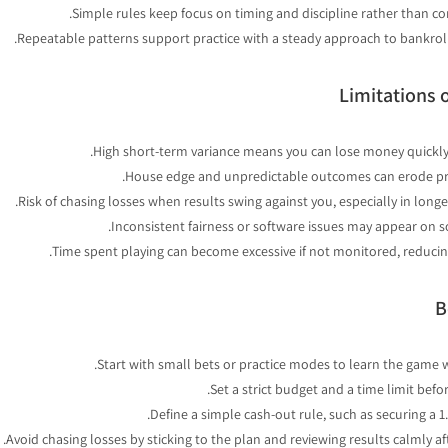
Simple rules keep focus on timing and discipline rather than co
Repeatable patterns support practice with a steady approach to bankro
Limitations 
High short-term variance means you can lose money quickly 
House edge and unpredictable outcomes can erode prof
Risk of chasing losses when results swing against you, especially in longer
Inconsistent fairness or software issues may appear on 
Time spent playing can become excessive if not monitored, reducing
B
Start with small bets or practice modes to learn the game wi
Set a strict budget and a time limit befo
Define a simple cash-out rule, such as securing a 1.
Avoid chasing losses by sticking to the plan and reviewing results calmly af