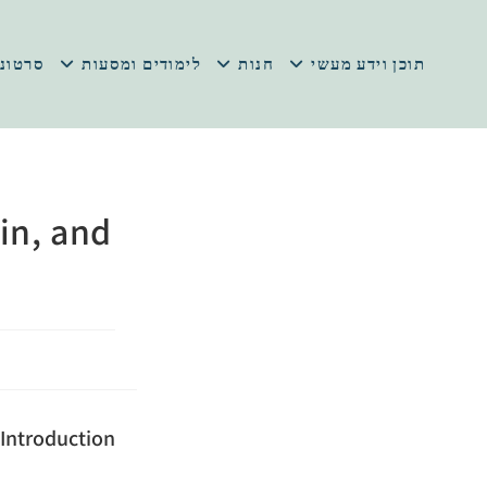
 במתנה
לימודים ומסעות
חנות
תוכן וידע מעשי
in, and
Introduction