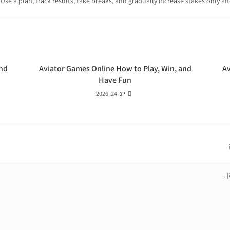
Use a plan, track results, take breaks, and gradually increase stakes only aft
and
Aviator Games Online How to Play, Win, and
Av
Have Fun
יוני 24, 2026