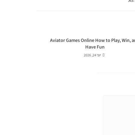
A5:
Aviator Games Online How to Play, Win, 
Have Fun
יוני 24, 2026