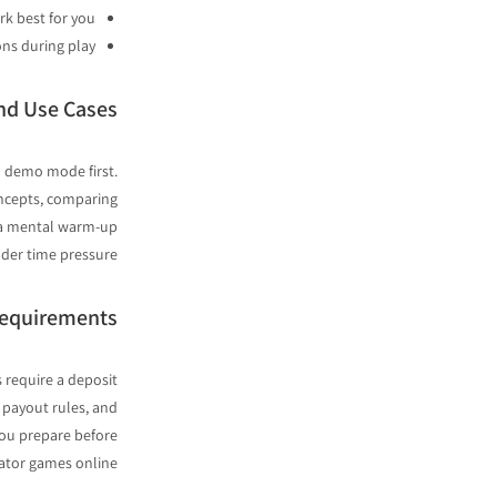
k best for you.
ns during play.
nd Use Cases
 a demo mode first.
oncepts, comparing
as a mental warm-up
der time pressure.
Requirements
 require a deposit
 payout rules, and
you prepare before
iator games online.