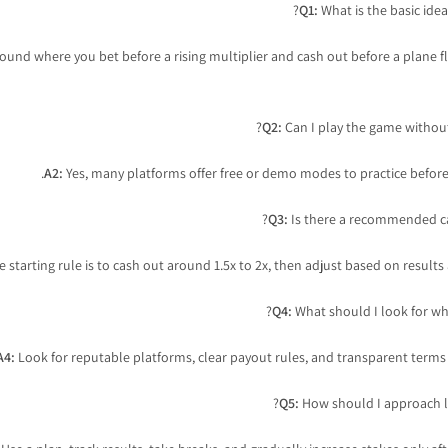
Q1:
What is the basic idea
 round where you bet before a rising multiplier and cash out before a plane fl
Q2:
Can I play the game withou
A2:
Yes, many platforms offer free or demo modes to practice before r
Q3:
Is there a recommended ca
 starting rule is to cash out around 1.5x to 2x, then adjust based on results 
Q4:
What should I look for whe
A4:
Look for reputable platforms, clear payout rules, and transparent terms t
Q5:
How should I approach l