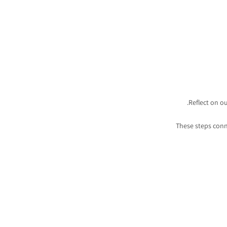
Reflect on o
These steps conne