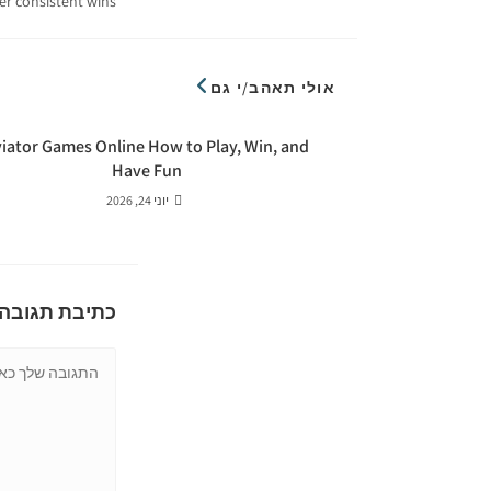
er consistent wins.
אולי תאהב/י גם
iator Games Online How to Play, Win, and
Have Fun
יוני 24, 2026
כתיבת תגובה