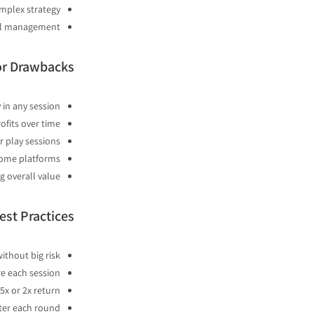
mplex strategy.
ll management.
or Drawbacks
in any session.
its over time.
 play sessions.
some platforms.
 overall value.
est Practices
thout big risk.
re each session.
5x or 2x return.
ter each round.