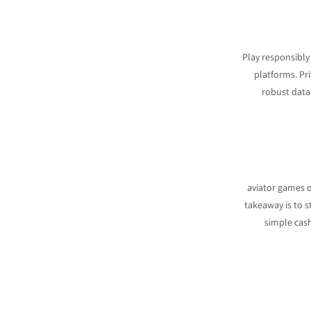
Play responsibly
platforms. Pr
robust data 
aviator games o
takeaway is to s
simple cash