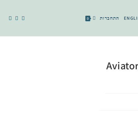
התחברות
ENGL
0
Aviato