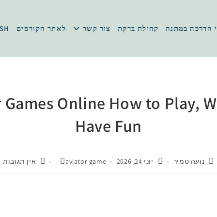
ISH
לאתר הקורסים
צור קשר
קהילת ברקת
סרטוני הדרכה
r Games Online How to Play, W
Have Fun
אין תגובות
aviator game
יוני 24, 2026
נועה טמיר