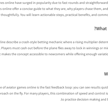
mes online have surged in popularity due to fast rounds and straightforward
s online offer a concise guide to what they are, why players chase them, a
thoughtfully. You will learn actionable steps, practical benefits, and common
What 
line describe a crash-style betting mechanic where a rising multiplier deter
 Players must cash out before the plane flies away to lock in winnings or mi
 makes the concept accessible to newcomers while offering enough variatio
W
e of aviator games online is the fast feedback loop: you can see results quick
roach on the fly. For many players, this combination of speed and control i
to practice decision making and b