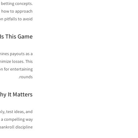
 betting concepts.
nd how to approach
 pitfalls to avoid.
Is This Game?
mines payouts as a
nimize losses. This
n for entertaining
rounds.
hy It Matters
ly, test ideas, and
s a compelling way
ankroll discipline.