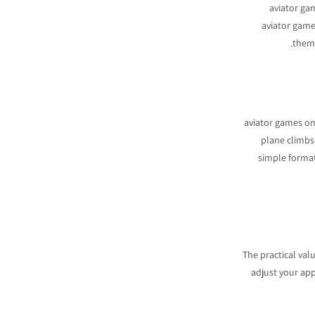
aviator ga
aviator game
them 
aviator games on
plane climbs.
simple format
The practical valu
adjust your app