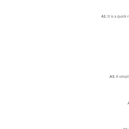
A1:
It is a quick
A3:
A simple