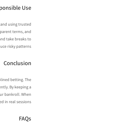
sponsible Use
 and using trusted
sparent terms, and
 and take breaks to
uce risky patterns.
Conclusion
plined betting. The
ently. By keeping a
our bankroll. When
d in real sessions.
FAQs