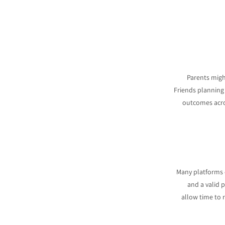
Parents migh
Friends planning
outcomes acros
Many platforms o
and a valid 
allow time to 