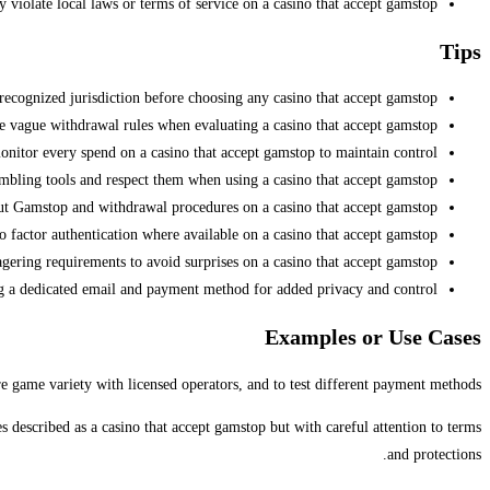
Legal concerns in yo
Do thorough licensing checks and confirm the op
Read independent 
Use a se
Set time and money limi
When in doubt, contact
Avoid sharing sens
Keep records of 
If you choose a casino 
In practice a user might explore a ca
Another case is a player seeking quick onboarding and faster cashouts, which 