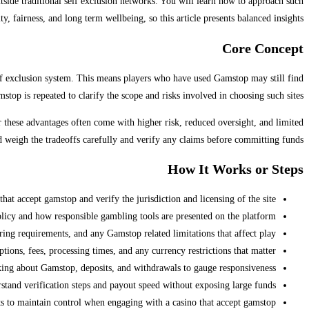
In this guide we explore what a casino that accept gamstop means for play
options with caution and focus on safety and responsible gambling. The topic 
The core concept behind a casino that accept gamstop is that some operators do
gaming options on offshore or unregulated platforms. 
For some players the appeal is the wider game selection, faster withdrawals, o
consumer protections on a casino that accept gamstop rather than a re
Keep a careful lo