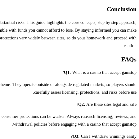
Choosing to engage with a casino that accept gamstop requires awareness of b
and practical tips to stay safe. Always prioritize responsible gambling a
better decisions about whether a casino that accept gamstop fits your ne
A1:
A casino that accept gamstop refers to platforms that may not participa
A2:
Legality and safety depend on jurisdiction and licensing. Some are off