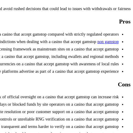
These steps help you evaluate quality and risk before committing funds o
Potential ac
.
Faster onboarding and sometimes s
Different or alternative promotio
Broader p
Opportuni
Flexible limits and