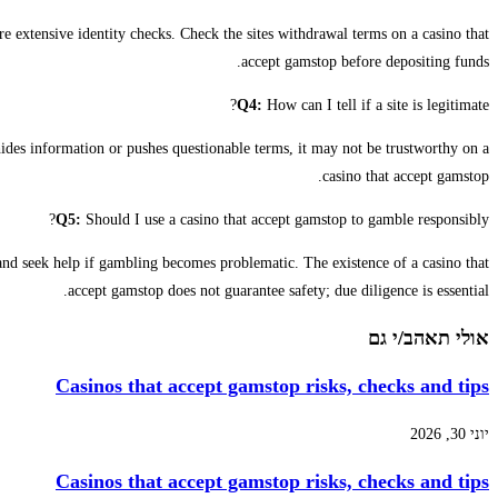
A3:
Withdrawal experience varies widely. Some sites offer fast payouts wh
A4:
Look for licensing details, independent audits, clear terms, and trans
A5:
You should apply the same responsible gambling practices as with any sit