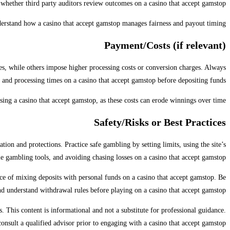
A third scenario involves learning about player protections by obser
Finally, some gamblers test strategies or demo play on platf
Payments on a casino that accept gamstop can vary widely. Some sites offer 
check t
Be mindful of currency conversion rates
Gambling online carries risk, and a casino that accept gamstop may carry addi
Always verify licensing, track your activity, and consider using a separate
cautious 
If you or someone you know shows signs of gambling harm, seek help immediat
If you have concerns ab