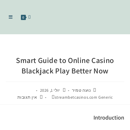
0
Smart Guide to Online Casino
Blackjack Play Better Now
יולי 1, 2026
נועה טמיר
אין תגובות
streambetcasinos.com Generic
Introduction