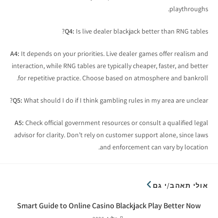
playthroughs.
Q4:
Is live dealer blackjack better than RNG tables?
A4:
It depends on your priorities. Live dealer games offer realism and
interaction, while RNG tables are typically cheaper, faster, and better
for repetitive practice. Choose based on atmosphere and bankroll.
Q5:
What should I do if I think gambling rules in my area are unclear?
A5:
Check official government resources or consult a qualified legal
advisor for clarity. Don’t rely on customer support alone, since laws
and enforcement can vary by location.
אולי תאהב/י גם
Smart Guide to Online Casino Blackjack Play Better Now