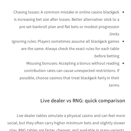
Chasing losses: A common mistake in online casino blackjack
is increasing bet size after losses. Better alternative: stick to a
pre-set bankroll plan and flat bets or modest progression
limits.
Ignoring rules: Players sometimes assume all blackjack games
are the same. Always check the exact rules for each table
before betting.
Misusing bonuses: Accepting a bonus without reading
contribution rates can cause unexpected restrictions. If
possible, choose casinos that treat blackjack fairly in their
terms.
Live dealer vs RNG: quick comparison
Live dealer tables simulate a physical casino and can feel more
social, but they often carry higher minimum bets and slightly slower
play. RNG tables are faster, cheaper, and available in many variants,