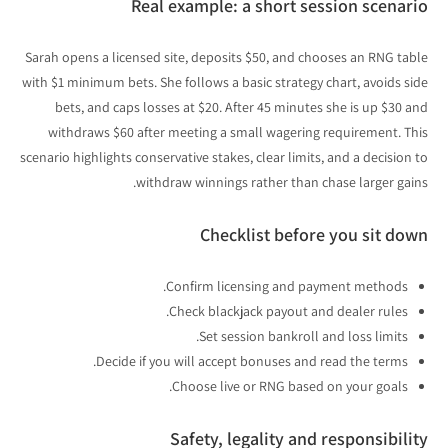
Real example: a short session scenario
Sarah opens a licensed site, deposits $50, and chooses an RNG table
with $1 minimum bets. She follows a basic strategy chart, avoids side
bets, and caps losses at $20. After 45 minutes she is up $30 and
withdraws $60 after meeting a small wagering requirement. This
scenario highlights conservative stakes, clear limits, and a decision to
withdraw winnings rather than chase larger gains.
Checklist before you sit down
Confirm licensing and payment methods.
Check blackjack payout and dealer rules.
Set session bankroll and loss limits.
Decide if you will accept bonuses and read the terms.
Choose live or RNG based on your goals.
Safety, legality and responsibility