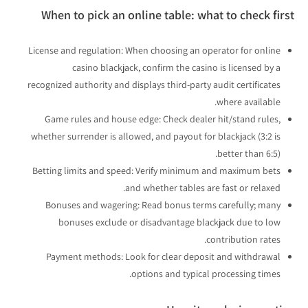
When to pick an online table: what to check first
License and regulation: When choosing an operator for online
casino blackjack, confirm the casino is licensed by a
recognized authority and displays third-party audit certificates
where available.
Game rules and house edge: Check dealer hit/stand rules,
whether surrender is allowed, and payout for blackjack (3:2 is
better than 6:5).
Betting limits and speed: Verify minimum and maximum bets
and whether tables are fast or relaxed.
Bonuses and wagering: Read bonus terms carefully; many
bonuses exclude or disadvantage blackjack due to low
contribution rates.
Payment methods: Look for clear deposit and withdrawal
options and typical processing times.