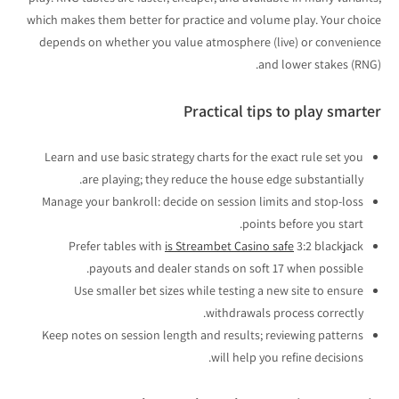
which makes them better for practice and volume play. Your choice
depends on whether you value atmosphere (live) or convenience
and lower stakes (RNG).
Practical tips to play smarter
Learn and use basic strategy charts for the exact rule set you
are playing; they reduce the house edge substantially.
Manage your bankroll: decide on session limits and stop-loss
points before you start.
Prefer tables with
is Streambet Casino safe
3:2 blackjack
payouts and dealer stands on soft 17 when possible.
Use smaller bet sizes while testing a new site to ensure
withdrawals process correctly.
Keep notes on session length and results; reviewing patterns
will help you refine decisions.