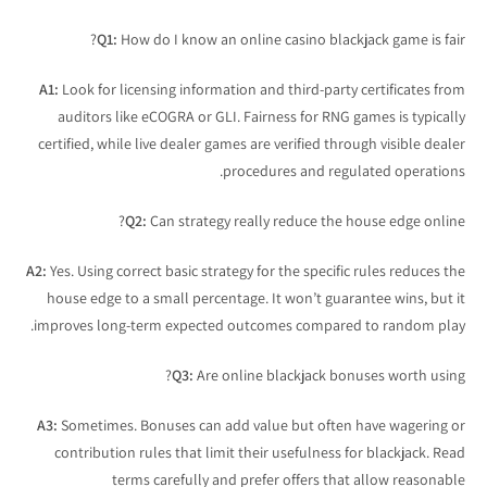
Q1:
How do I know an online casino blackjack game is fair?
A1:
Look for licensing information and third-party certificates from
auditors like eCOGRA or GLI. Fairness for RNG games is typically
certified, while live dealer games are verified through visible dealer
procedures and regulated operations.
Q2:
Can strategy really reduce the house edge online?
A2:
Yes. Using correct basic strategy for the specific rules reduces the
house edge to a small percentage. It won’t guarantee wins, but it
improves long-term expected outcomes compared to random play.
Q3:
Are online blackjack bonuses worth using?
A3:
Sometimes. Bonuses can add value but often have wagering or
contribution rules that limit their usefulness for blackjack. Read
terms carefully and prefer offers that allow reasonable