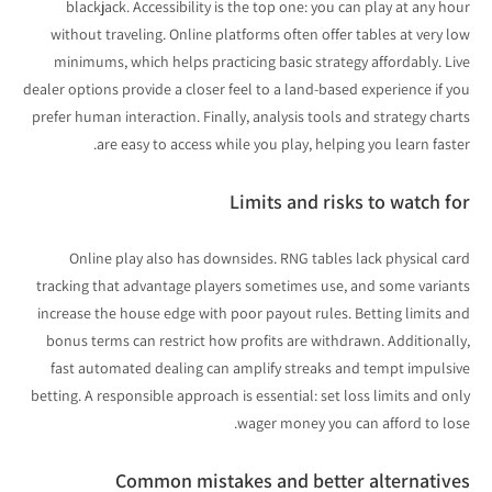
blackjack. Accessibility is the top one: you can play at any hour
without traveling. Online platforms often offer tables at very low
minimums, which helps practicing basic strategy affordably. Live
dealer options provide a closer feel to a land-based experience if you
prefer human interaction. Finally, analysis tools and strategy charts
are easy to access while you play, helping you learn faster.
Limits and risks to watch for
Online play also has downsides. RNG tables lack physical card
tracking that advantage players sometimes use, and some variants
increase the house edge with poor payout rules. Betting limits and
bonus terms can restrict how profits are withdrawn. Additionally,
fast automated dealing can amplify streaks and tempt impulsive
betting. A responsible approach is essential: set loss limits and only
wager money you can afford to lose.
Common mistakes and better alternatives