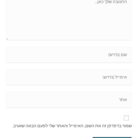
שמור בדפדפן זה את השם, האימייל והאתר שלי לפעם הבאה שאגיב.