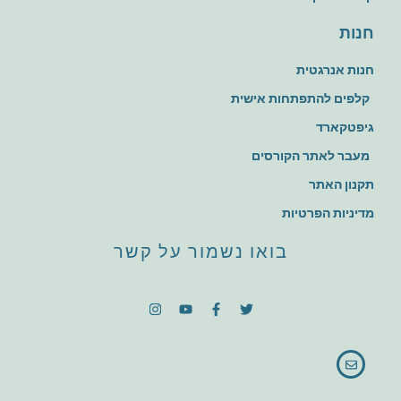
חנות
חנות אנרגטית
קלפים להתפתחות אישית
גיפטקארד
מעבר לאתר הקורסים
תקנון האתר
מדיניות הפרטיות
בואו נשמור על קשר