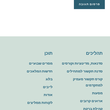
תוכן
תהליכים
מסרים שבועיים
סדנאות, מדיטציות וקורסים
חדשות המלאכים
סדנת תקשור למתחילים
בלוג
קורס תקשור מעמיק
למתקדמים
לייבים
מסעות
אודות
ארועים קרובים
לקוחות ממליצים
קהילת ברקת