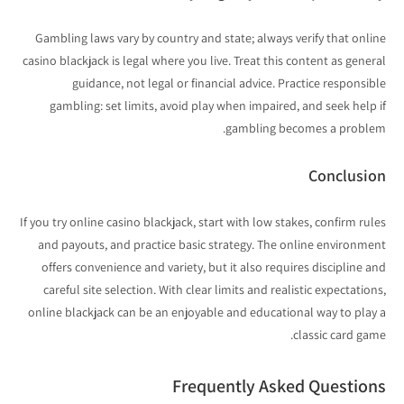
Gambling laws vary by country and state; always verify that online
casino blackjack is legal where you live. Treat this content as general
guidance, not legal or financial advice. Practice responsible
gambling: set limits, avoid play when impaired, and seek help if
gambling becomes a problem.
Conclusion
If you try online casino blackjack, start with low stakes, confirm rules
and payouts, and practice basic strategy. The online environment
offers convenience and variety, but it also requires discipline and
careful site selection. With clear limits and realistic expectations,
online blackjack can be an enjoyable and educational way to play a
classic card game.
Frequently Asked Questions