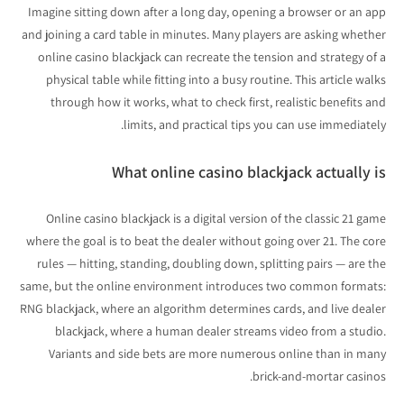
Imagine sitting down after a long day, opening a browser or an app
and joining a card table in minutes. Many players are asking whether
online casino blackjack can recreate the tension and strategy of a
physical table while fitting into a busy routine. This article walks
through how it works, what to check first, realistic benefits and
limits, and practical tips you can use immediately.
What online casino blackjack actually is
Online casino blackjack is a digital version of the classic 21 game
where the goal is to beat the dealer without going over 21. The core
rules — hitting, standing, doubling down, splitting pairs — are the
same, but the online environment introduces two common formats:
RNG blackjack, where an algorithm determines cards, and live dealer
blackjack, where a human dealer streams video from a studio.
Variants and side bets are more numerous online than in many
brick-and-mortar casinos.