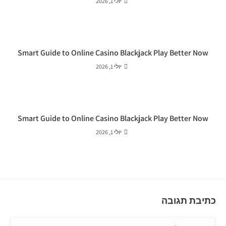
יולי 1, 2026
Smart Guide to Online Casino Blackjack Play Better Now
יולי 1, 2026
Smart Guide to Online Casino Blackjack Play Better Now
יולי 1, 2026
כתיבת תגובה