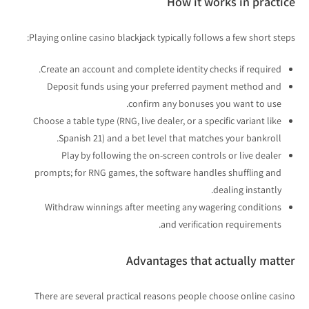
How it works in practice
Playing online casino blackjack typically follows a few short steps:
Create an account and complete identity checks if required.
Deposit funds using your preferred payment method and
confirm any bonuses you want to use.
Choose a table type (RNG, live dealer, or a specific variant like
Spanish 21) and a bet level that matches your bankroll.
Play by following the on-screen controls or live dealer
prompts; for RNG games, the software handles shuffling and
dealing instantly.
Withdraw winnings after meeting any wagering conditions
and verification requirements.
Advantages that actually matter
There are several practical reasons people choose online casino