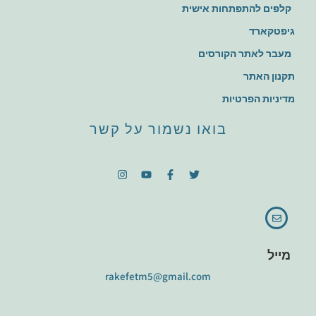
קלפים להתפתחות אישית
גיפטקארד
מעבר לאתר הקורסים
תקנון האתר
מדיניות הפרטיות
בואו נשמור על קשר
מייל
rakefetm5@gmail.com