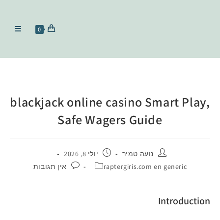
0
blackjack online casino Smart Play,
Safe Wagers Guide
יולי 8, 2026
נועה טמיר
אין תגובות
raptergiris.com en generic
Introduction