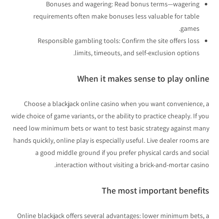
Bonuses and wagering: Read bonus terms—wagering
requirements often make bonuses less valuable for table
games.
Responsible gambling tools: Confirm the site offers loss
limits, timeouts, and self-exclusion options.
When it makes sense to play online
Choose a blackjack online casino when you want convenience, a
wide choice of game variants, or the ability to practice cheaply. If you
need low minimum bets or want to test basic strategy against many
hands quickly, online play is especially useful. Live dealer rooms are
a good middle ground if you prefer physical cards and social
interaction without visiting a brick-and-mortar casino.
The most important benefits
Online blackjack offers several advantages: lower minimum bets, a