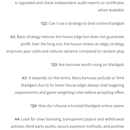
is regulated and check independent audit reports or certificates
when available.
Q2:
Can I use a strategy to beat online blackjack?
A2:
Basic strategy reduces the house edge but does not guarantee
profit. Over the long run, the house retains an edge; strategy
improves your odds and reduces variance compared to random play.
Q3:
Are bonuses worth using on blackjack?
A3:
It depends on the terms. Many bonuses exclude or limit
blackjack due to its lower house edge; always read wagering
requirements and game-weighting rules before accepting offers.
Q4:
How do I choose a trusted blackjack online casino?
A4:
Look for clear licensing, transparent payout and withdrawal
policies, third-party audits, secure payment methods, and positive