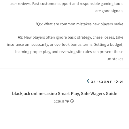
user reviews. Fast customer support and responsible gaming tools
are good signals.
Q5:
What are common mistakes new players make?
A5:
New players often ignore basic strategy, chase losses, take
insurance unnecessarily, or overlook bonus terms. Setting a budget,
learning proper play, and reviewing site rules can prevent these
mistakes.
אולי תאהב/י גם
blackjack online casino Smart Play, Safe Wagers Guide
יולי 8, 2026