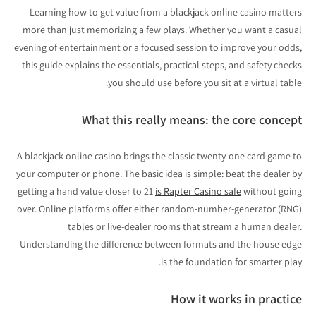
Learning how to get value from a blackjack online casino matters
more than just memorizing a few plays. Whether you want a casual
evening of entertainment or a focused session to improve your odds,
this guide explains the essentials, practical steps, and safety checks
you should use before you sit at a virtual table.
What this really means: the core concept
A blackjack online casino brings the classic twenty-one card game to
your computer or phone. The basic idea is simple: beat the dealer by
getting a hand value closer to 21
is Rapter Casino safe
without going
over. Online platforms offer either random-number-generator (RNG)
tables or live-dealer rooms that stream a human dealer.
Understanding the difference between formats and the house edge
is the foundation for smarter play.
How it works in practice