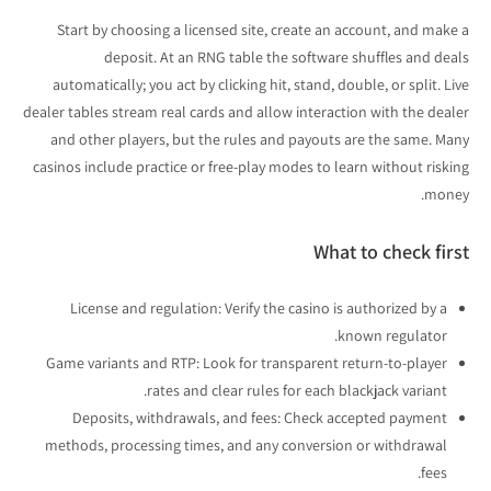
Start by choosing a licensed site, create an account, and make a
deposit. At an RNG table the software shuffles and deals
automatically; you act by clicking hit, stand, double, or split. Live
dealer tables stream real cards and allow interaction with the dealer
and other players, but the rules and payouts are the same. Many
casinos include practice or free-play modes to learn without risking
money.
What to check first
License and regulation: Verify the casino is authorized by a
known regulator.
Game variants and RTP: Look for transparent return-to-player
rates and clear rules for each blackjack variant.
Deposits, withdrawals, and fees: Check accepted payment
methods, processing times, and any conversion or withdrawal
fees.