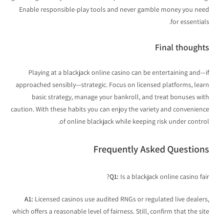
Enable responsible-play tools and never gamble money you need
for essentials.
Final thoughts
Playing at a blackjack online casino can be entertaining and—if
approached sensibly—strategic. Focus on licensed platforms, learn
basic strategy, manage your bankroll, and treat bonuses with
caution. With these habits you can enjoy the variety and convenience
of online blackjack while keeping risk under control.
Frequently Asked Questions
Q1:
Is a blackjack online casino fair?
A1:
Licensed casinos use audited RNGs or regulated live dealers,
which offers a reasonable level of fairness. Still, confirm that the site