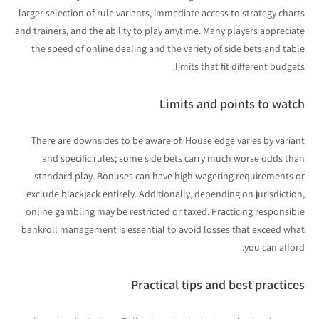
larger selection of rule variants, immediate access to strategy charts
and trainers, and the ability to play anytime. Many players appreciate
the speed of online dealing and the variety of side bets and table
limits that fit different budgets.
Limits and points to watch
There are downsides to be aware of. House edge varies by variant
and specific rules; some side bets carry much worse odds than
standard play. Bonuses can have high wagering requirements or
exclude blackjack entirely. Additionally, depending on jurisdiction,
online gambling may be restricted or taxed. Practicing responsible
bankroll management is essential to avoid losses that exceed what
you can afford.
Practical tips and best practices