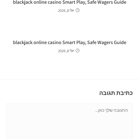
blackjack online casino Smart Play, Safe Wagers Guide
יולי 8, 2026
blackjack online casino Smart Play, Safe Wagers Guide
יולי 8, 2026
כתיבת תגובה