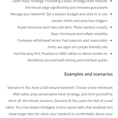
Learn basic strategy: Following a basic strategy chart reduces
the house edge significantly and removes guesswork.
Manage your bankroll: Set a session budget and stick to it; use
session limits and stop-loss triggers.
Avoid insurance and risky side bets: These options usually
favor the house and inflate volatility.
Compare withdrawal terms: Fast payouts and reasonable
limits are signs of a player-friendly site.
Use free play first: Practice on RNG tables or demo modes to
familiarize yourself with timing and interface quirks.
Examples and scenarios
Scenario A: You have a $50 leisure bankroll. Choose a low-minimum
RNG table, play conservative basic strategy, and limit yourself to
short 30–60 minute sessions. Scenario B: You want the feel of a real
table. Try a live-dealer blackjack online casino with chat enabled, but
leave larger bets for when your bankroll is comfortably above your