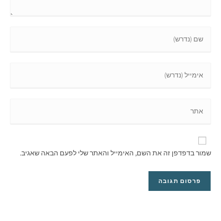
שמור בדפדפן זה את השם, האימייל והאתר שלי לפעם הבאה שאגיב.