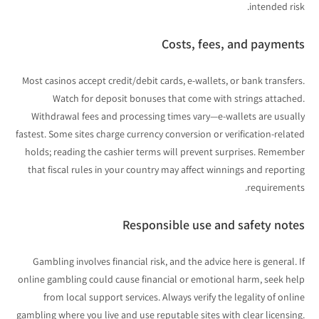
intended risk.
Costs, fees, and payments
Most casinos accept credit/debit cards, e-wallets, or bank transfers.
Watch for deposit bonuses that come with strings attached.
Withdrawal fees and processing times vary—e-wallets are usually
fastest. Some sites charge currency conversion or verification-related
holds; reading the cashier terms will prevent surprises. Remember
that fiscal rules in your country may affect winnings and reporting
requirements.
Responsible use and safety notes
Gambling involves financial risk, and the advice here is general. If
online gambling could cause financial or emotional harm, seek help
from local support services. Always verify the legality of online
gambling where you live and use reputable sites with clear licensing.