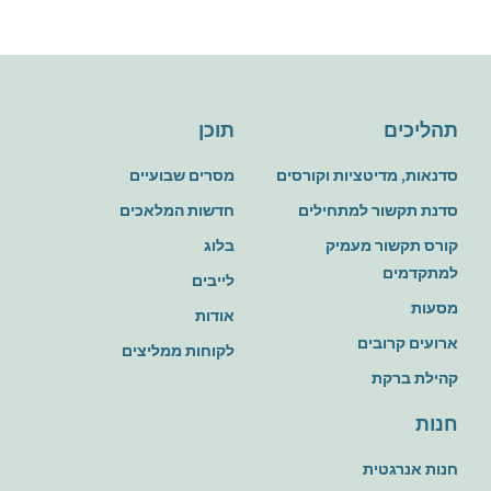
תוכן
תהליכים
מסרים שבועיים
סדנאות, מדיטציות וקורסים
חדשות המלאכים
סדנת תקשור למתחילים
בלוג
קורס תקשור מעמיק
למתקדמים
לייבים
מסעות
אודות
ארועים קרובים
לקוחות ממליצים
קהילת ברקת
חנות
חנות אנרגטית