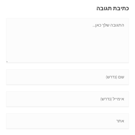
כתיבת תגובה