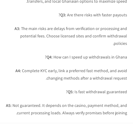
transfers, and local Ghanaian options to maximize speed.
Q3:
Are there risks with faster payouts?
A3:
The main risks are delays from verification or processing and
potential fees. Choose licensed sites and confirm withdrawal
policies.
Q4:
How can I speed up withdrawals in Ghana?
A4:
Complete KYC early, link a preferred fast method, and avoid
changing methods after a withdrawal request.
Q5:
Is fast withdrawal guaranteed?
A5:
Not guaranteed. It depends on the casino, payment method, and
current processing loads. Always verify promises before joining.