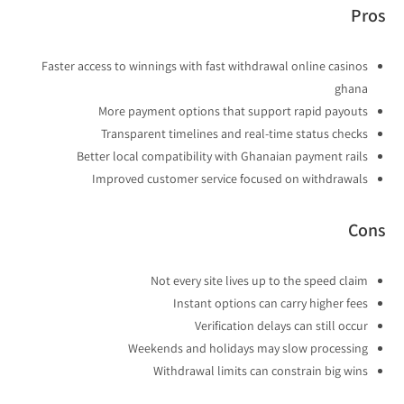
Pros
Faster access to winnings with fast withdrawal online casinos
ghana
More payment options that support rapid payouts
Transparent timelines and real-time status checks
Better local compatibility with Ghanaian payment rails
Improved customer service focused on withdrawals
Cons
Not every site lives up to the speed claim
Instant options can carry higher fees
Verification delays can still occur
Weekends and holidays may slow processing
Withdrawal limits can constrain big wins