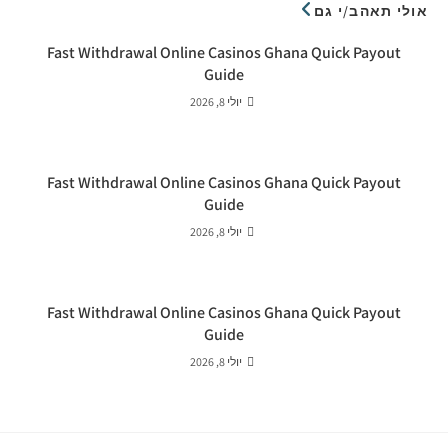
אולי תאהב/י גם
Fast Withdrawal Online Casinos Ghana Quick Payout
Guide
יולי 8, 2026
Fast Withdrawal Online Casinos Ghana Quick Payout
Guide
יולי 8, 2026
Fast Withdrawal Online Casinos Ghana Quick Payout
Guide
יולי 8, 2026