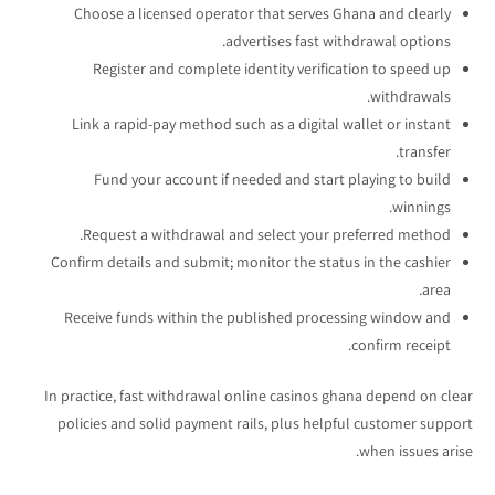
Choose a licensed operator that serves Ghana and clearly
advertises fast withdrawal options.
Register and complete identity verification to speed up
withdrawals.
Link a rapid-pay method such as a digital wallet or instant
transfer.
Fund your account if needed and start playing to build
winnings.
Request a withdrawal and select your preferred method.
Confirm details and submit; monitor the status in the cashier
area.
Receive funds within the published processing window and
confirm receipt.
In practice, fast withdrawal online casinos ghana depend on clear
policies and solid payment rails, plus helpful customer support
when issues arise.