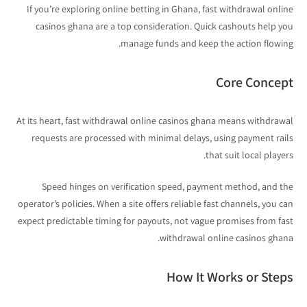
If you’re exploring online betting in Ghana, fast withdrawal online
casinos ghana are a top consideration. Quick cashouts help you
manage funds and keep the action flowing.
Core Concept
At its heart, fast withdrawal online casinos ghana means withdrawal
requests are processed with minimal delays, using payment rails
that suit local players.
Speed hinges on verification speed, payment method, and the
operator’s policies. When a site offers reliable fast channels, you can
expect predictable timing for payouts, not vague promises from fast
withdrawal online casinos ghana.
How It Works or Steps