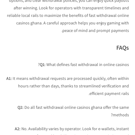
options, and clear withdrawal policies, you can enjoy quick payouts
after winning. Look for operators with transparent timelines and
reliable local rails to maximize the benefits of fast withdrawal online
casinos ghana. A careful approach helps you enjoy gaming with
peace of mind and prompt payments.
FAQs
Q1:
What defines fast withdrawal in online casinos?
A1:
It means withdrawal requests are processed quickly, often within
hours rather than days, thanks to streamlined verification and
efficient payment rails.
Q2:
Do all fast withdrawal online casinos ghana offer the same
methods?
A2:
No. Availability varies by operator. Look for e-wallets, instant