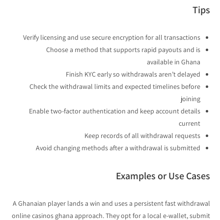
Tips
Verify licensing and use secure encryption for all transactions
Choose a method that supports rapid payouts and is
available in Ghana
Finish KYC early so withdrawals aren’t delayed
Check the withdrawal limits and expected timelines before
joining
Enable two-factor authentication and keep account details
current
Keep records of all withdrawal requests
Avoid changing methods after a withdrawal is submitted
Examples or Use Cases
A Ghanaian player lands a win and uses a persistent fast withdrawal
online casinos ghana approach. They opt for a local e-wallet, submit