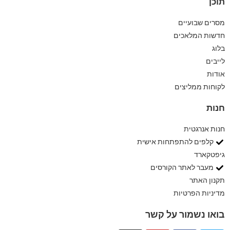
תוכן
מסרים שבועיים
חדשות המלאכים
בלוג
לייבים
אודות
לקוחות ממליצים
חנות
חנות אנרגטית
קלפים להתפתחות אישית
גיפטקארד
מעבר לאתר הקורסים
תקנון האתר
מדיניות הפרטיות
בואו נשמור על קשר