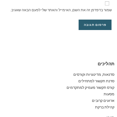
שמור בדפדפן זה את השם, האימייל והאתר שלי לפעם הבאה שאגיב.
תהליכים
סדנאות, מדיטציות וקורסים
סדנת תקשור למתחילים
קורס תקשור מעמיק למתקדמים
מסעות
ארועים קרובים
קהילת ברקת