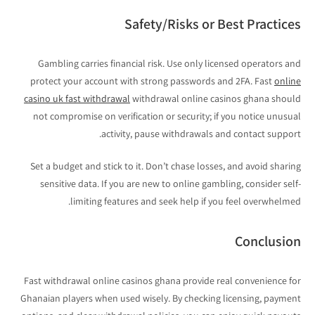
Safety/Risks or Best Practices
Gambling carries financial risk. Use only licensed operators and
protect your account with strong passwords and 2FA. Fast
online
casino uk fast withdrawal
withdrawal online casinos ghana should
not compromise on verification or security; if you notice unusual
activity, pause withdrawals and contact support.
Set a budget and stick to it. Don’t chase losses, and avoid sharing
sensitive data. If you are new to online gambling, consider self-
limiting features and seek help if you feel overwhelmed.
Conclusion
Fast withdrawal online casinos ghana provide real convenience for
Ghanaian players when used wisely. By checking licensing, payment