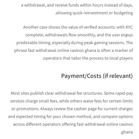
a withdrawal, and receive funds within hours instead of days,
allowing quick reinvestment or budgeting.
Another case shows the value of verified accounts: with KYC
complete, withdrawals flow smoothly, and the user enjoys
predictable timing, especially during peak gaming sessions. The
phrase fast withdrawal online casinos ghana is often a marker of
operators that tailor the process to local players.
Payment/Costs (if relevant)
Most sites publish clear withdrawal fee structures. Some rapid-pay
services charge small fees, while others waive fees for certain limits
or promotions. Always review the cashier page for current charges
and expected timing for your chosen method, and compare options
across different operators offering fast withdrawal online casinos
ghana.