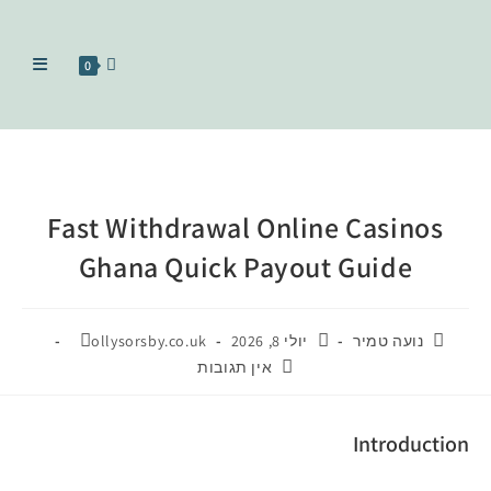
0
Fast Withdrawal Online Casinos
Ghana Quick Payout Guide
ollysorsby.co.uk
יולי 8, 2026
נועה טמיר
אין תגובות
Introduction