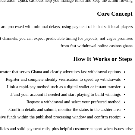
If you’re exploring online betting in Ghana, fast withdrawal 
At its heart, fast withdrawal online casino
Speed hinges on verification speed, payment method, and the operator’s polici
In practice, fast withdrawal onlin