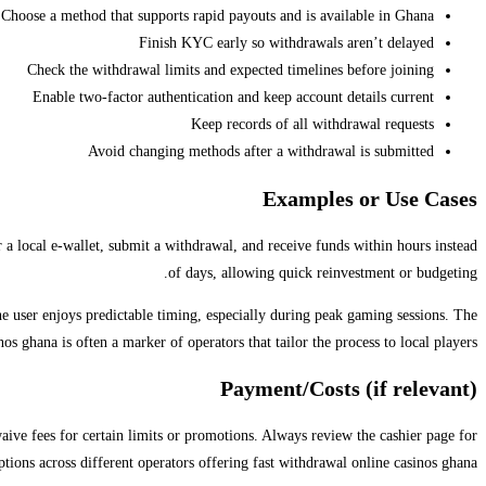
A Ghanaian player lands a win and uses a persistent fast withdrawal online ca
Another case shows the value of verified accounts: with KYC complete, w
Most sites publish clear withdrawal fee structures. Some rapid-pay service
current charges and expected timing for yo