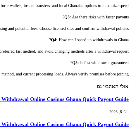
A2:
No. Avai
A3:
The main risks are 
A5:
Not guaranteed. 