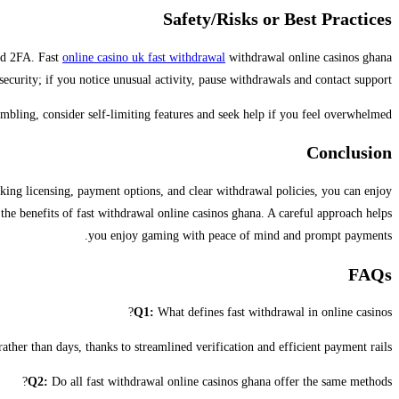
Gambling carries financial risk. Use only licensed operators and protect yo
should n
Set a budget and stick to it. Don’t chase losses, and avoid sharing sensiti
Fast withdrawal online casinos ghana provide real convenience for Ghanaian 
quick payouts after winning. Look for operators with transparent timelines an
A1:
It means withdrawal requests are proce