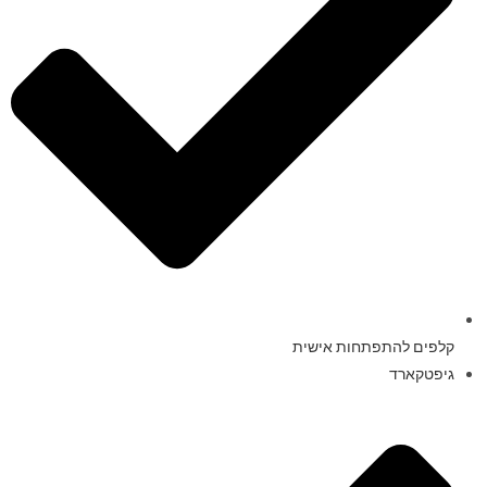
קלפים להתפתחות אישית
גיפטקארד