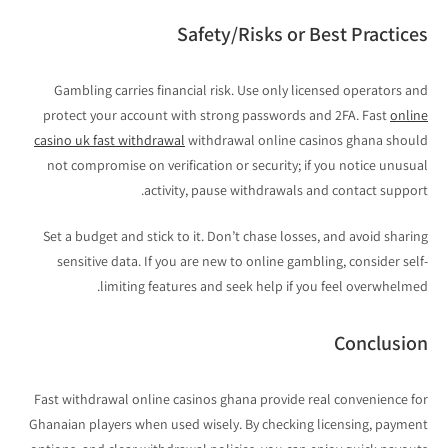
Safety/Risks or Best Practices
Gambling carries financial risk. Use only licensed operators and
protect your account with strong passwords and 2FA. Fast
online
casino uk fast withdrawal
withdrawal online casinos ghana should
not compromise on verification or security; if you notice unusual
activity, pause withdrawals and contact support.
Set a budget and stick to it. Don’t chase losses, and avoid sharing
sensitive data. If you are new to online gambling, consider self-
limiting features and seek help if you feel overwhelmed.
Conclusion
Fast withdrawal online casinos ghana provide real convenience for
Ghanaian players when used wisely. By checking licensing, payment