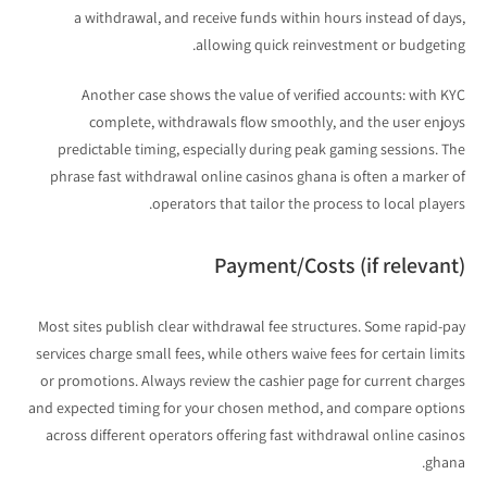
a withdrawal, and receive funds within hours instead of days,
allowing quick reinvestment or budgeting.
Another case shows the value of verified accounts: with KYC
complete, withdrawals flow smoothly, and the user enjoys
predictable timing, especially during peak gaming sessions. The
phrase fast withdrawal online casinos ghana is often a marker of
operators that tailor the process to local players.
Payment/Costs (if relevant)
Most sites publish clear withdrawal fee structures. Some rapid-pay
services charge small fees, while others waive fees for certain limits
or promotions. Always review the cashier page for current charges
and expected timing for your chosen method, and compare options
across different operators offering fast withdrawal online casinos
ghana.