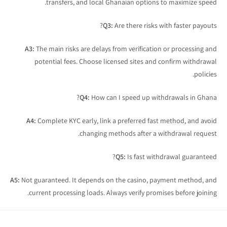
transfers, and local Ghanaian options to maximize speed.
Q3:
Are there risks with faster payouts?
A3:
The main risks are delays from verification or processing and
potential fees. Choose licensed sites and confirm withdrawal
policies.
Q4:
How can I speed up withdrawals in Ghana?
A4:
Complete KYC early, link a preferred fast method, and avoid
changing methods after a withdrawal request.
Q5:
Is fast withdrawal guaranteed?
A5:
Not guaranteed. It depends on the casino, payment method, and
current processing loads. Always verify promises before joining.