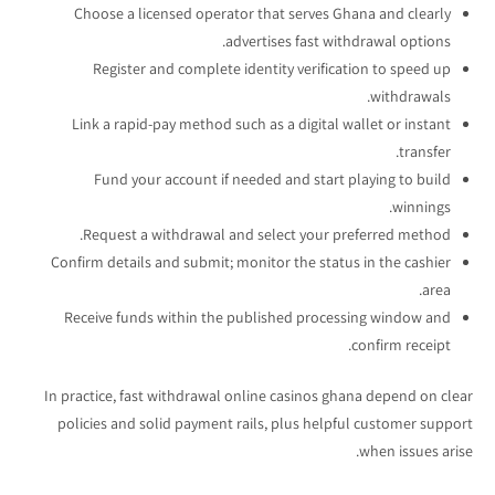
Choose a licensed operator that serves Ghana and clearly
advertises fast withdrawal options.
Register and complete identity verification to speed up
withdrawals.
Link a rapid-pay method such as a digital wallet or instant
transfer.
Fund your account if needed and start playing to build
winnings.
Request a withdrawal and select your preferred method.
Confirm details and submit; monitor the status in the cashier
area.
Receive funds within the published processing window and
confirm receipt.
In practice, fast withdrawal online casinos ghana depend on clear
policies and solid payment rails, plus helpful customer support
when issues arise.