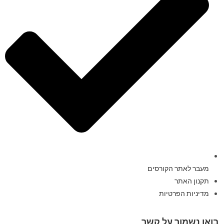
מעבר לאתר הקורסים
תקנון האתר
מדיניות הפרטיות
בואו נשמור על קשר