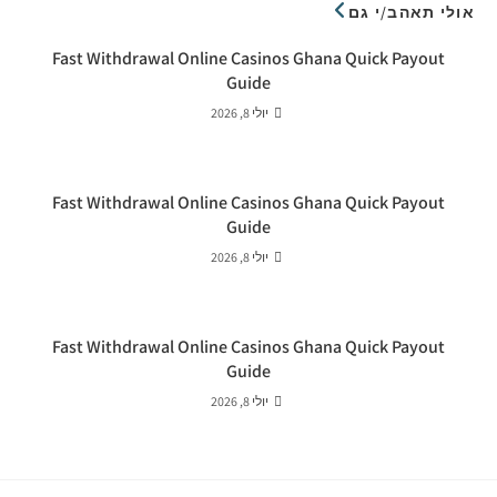
אולי תאהב/י גם
Fast Withdrawal Online Casinos Ghana Quick Payout
Guide
יולי 8, 2026
Fast Withdrawal Online Casinos Ghana Quick Payout
Guide
יולי 8, 2026
Fast Withdrawal Online Casinos Ghana Quick Payout
Guide
יולי 8, 2026