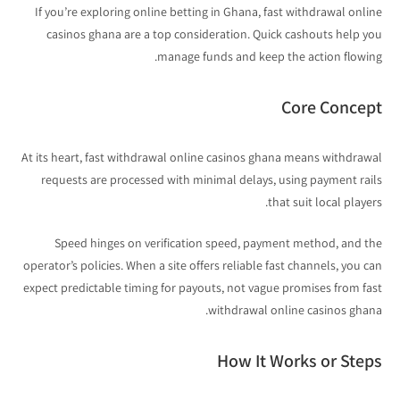
If you’re exploring online betting in Ghana, fast withdrawal online
casinos ghana are a top consideration. Quick cashouts help you
manage funds and keep the action flowing.
Core Concept
At its heart, fast withdrawal online casinos ghana means withdrawal
requests are processed with minimal delays, using payment rails
that suit local players.
Speed hinges on verification speed, payment method, and the
operator’s policies. When a site offers reliable fast channels, you can
expect predictable timing for payouts, not vague promises from fast
withdrawal online casinos ghana.
How It Works or Steps