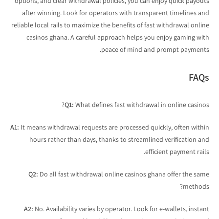
options, and clear withdrawal policies, you can enjoy quick payouts
after winning. Look for operators with transparent timelines and
reliable local rails to maximize the benefits of fast withdrawal online
casinos ghana. A careful approach helps you enjoy gaming with
peace of mind and prompt payments.
FAQs
Q1:
What defines fast withdrawal in online casinos?
A1:
It means withdrawal requests are processed quickly, often within
hours rather than days, thanks to streamlined verification and
efficient payment rails.
Q2:
Do all fast withdrawal online casinos ghana offer the same
methods?
A2:
No. Availability varies by operator. Look for e-wallets, instant