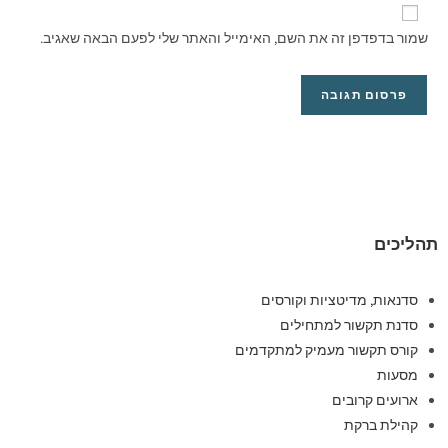
שמור בדפדפן זה את השם, האימייל והאתר שלי לפעם הבאה שאגיב.
תהליכים
סדנאות, מדיטציות וקורסים
סדנת תקשור למתחילים
קורס תקשור מעמיק למתקדמים
מסעות
ארועים קרובים
קהילת ברקת