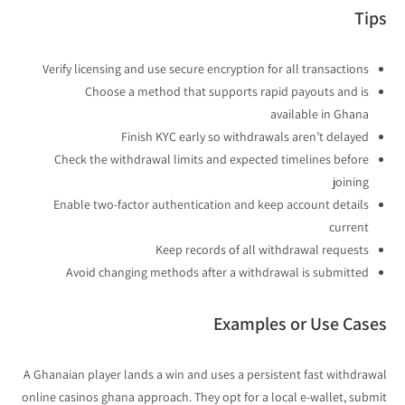
Tips
Verify licensing and use secure encryption for all transactions
Choose a method that supports rapid payouts and is
available in Ghana
Finish KYC early so withdrawals aren’t delayed
Check the withdrawal limits and expected timelines before
joining
Enable two-factor authentication and keep account details
current
Keep records of all withdrawal requests
Avoid changing methods after a withdrawal is submitted
Examples or Use Cases
A Ghanaian player lands a win and uses a persistent fast withdrawal
online casinos ghana approach. They opt for a local e-wallet, submit