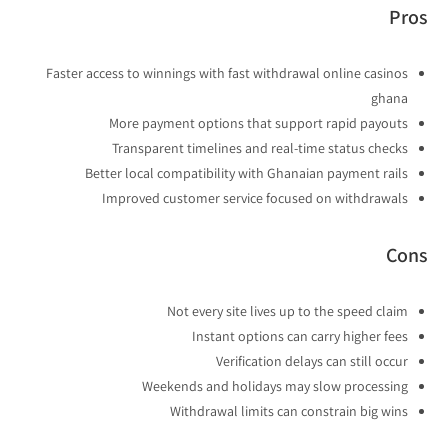
Pros
Faster access to winnings with fast withdrawal online casinos
ghana
More payment options that support rapid payouts
Transparent timelines and real-time status checks
Better local compatibility with Ghanaian payment rails
Improved customer service focused on withdrawals
Cons
Not every site lives up to the speed claim
Instant options can carry higher fees
Verification delays can still occur
Weekends and holidays may slow processing
Withdrawal limits can constrain big wins