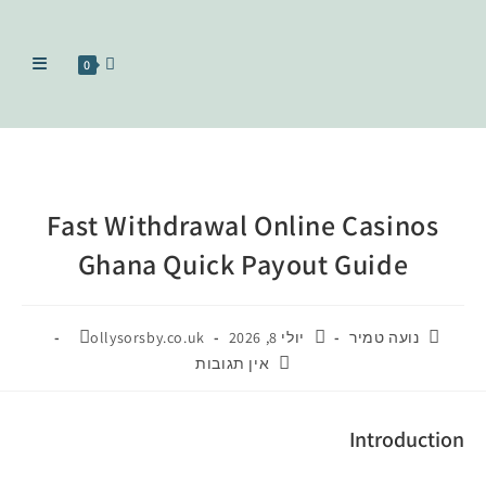
0
Fast Withdrawal Online Casinos
Ghana Quick Payout Guide
ollysorsby.co.uk
יולי 8, 2026
נועה טמיר
אין תגובות
Introduction