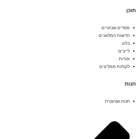
תוכן
מסרים שבועיים
חדשות המלאכים
בלוג
לייבים
אודות
לקוחות ממליצים
חנות
חנות אנרגטית