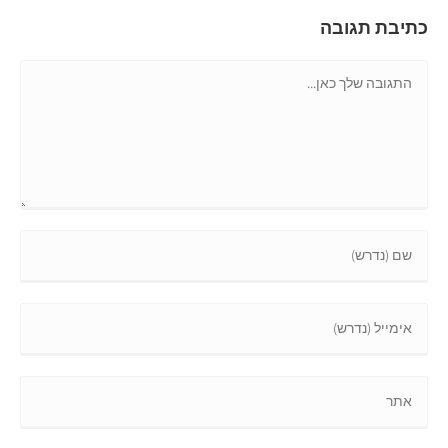
כתיבת תגובה